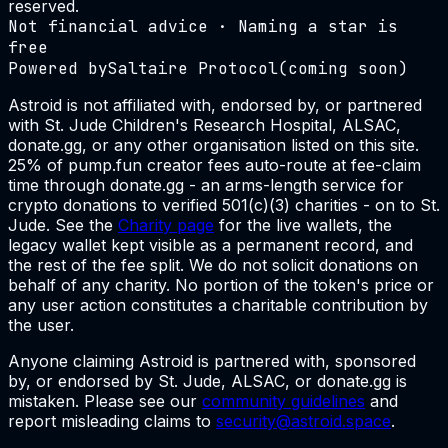
reserved.
Not financial advice · Naming a star is
free
Powered by
Saltaire Protocol
(coming soon)
Astroid is not affiliated with, endorsed by, or partnered
with St. Jude Children's Research Hospital, ALSAC,
donate.gg, or any other organisation listed on this site.
25% of pump.fun creator fees auto-route at fee-claim
time through donate.gg - an arms-length service for
crypto donations to verified 501(c)(3) charities - on to St.
Jude. See the
Charity page
for the live wallets, the
legacy wallet kept visible as a permanent record, and
the rest of the fee split. We do not solicit donations on
behalf of any charity. No portion of the token's price or
any user action constitutes a charitable contribution by
the user.
Anyone claiming Astroid is partnered with, sponsored
by, or endorsed by St. Jude, ALSAC, or donate.gg is
mistaken. Please see our
community guidelines
and
report misleading claims to
security@astroid.space
.