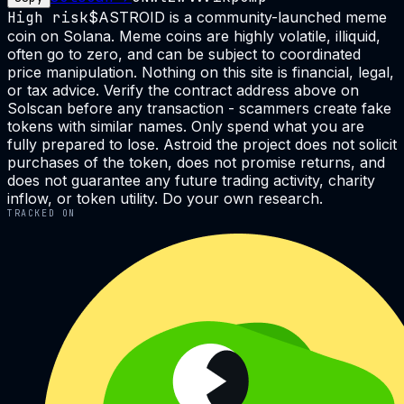
High risk
$ASTROID is a community-launched meme
coin on Solana. Meme coins are highly volatile, illiquid,
often go to zero, and can be subject to coordinated
price manipulation. Nothing on this site is financial, legal,
or tax advice. Verify the contract address above on
Solscan before any transaction - scammers create fake
tokens with similar names. Only spend what you are
fully prepared to lose. Astroid the project does not solicit
purchases of the token, does not promise returns, and
does not guarantee any future trading activity, charity
inflow, or token utility. Do your own research.
TRACKED ON