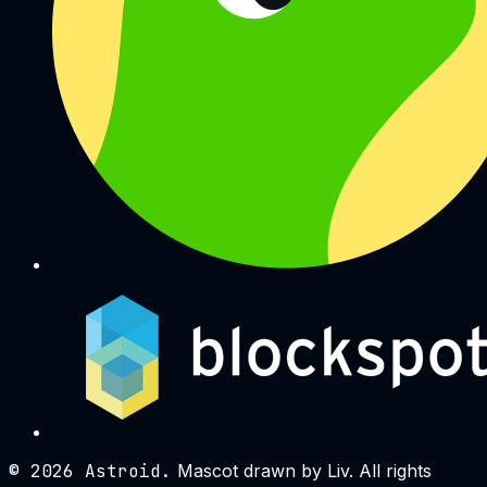
©
2026
Astroid.
Mascot drawn by Liv. All rights