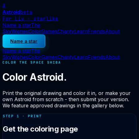
A
Astroid
beta
For Liv · starlike
Name a star
The
Sky
Wishes
Color
Games
Charity
Learn
Friends
About
Name a star
Name a star
The
Sky
Wishes
Color
Games
Charity
Learn
Friends
About
COLOR THE SPACE SHIBA
Color Astroid.
Print the original drawing and color it in, or make your
own Astroid from scratch - then submit your version.
We feature approved drawings in the gallery below.
STEP 1 · PRINT
Get the coloring page