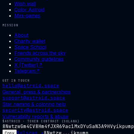
Wish wall
Color Astroid
Mini-games
MISSION
About
Charity wallet
Space School
Friends across the sky
Community guidelines
X (Twitter)
↗
Telegram
↗
GET IN TOUCH
hello@astroid.space
General, press & partnerships
support@astroid.space
Star naming & coloring help
security@astroid.space
Vulnerability reports & abuse
$ASTROID · TOKEN CONTRACT (SOLANA)
8NwtzwGm4CV8Hm4fJXR69ac1MxDYuSaN3A9HVyikpump
Solscan ↗
8Nwtzw...ikpump
Copy