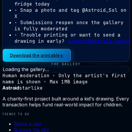
fridge today
· Snap a photo and tag
@Astroid_Sol
on
X
· Submissions reopen once the gallery
is fully moderated
· Trouble printing or want to send a
drawing in early?
support@astroid.space
Download the printable
↓
THE GALLERY
Loading the gallery…
Human moderation · Only the artist's first
name is shown · Max 1MB image
Astroid
starlike
A charity-first project built around a kid's drawing. Every
transaction helps fund real-world impact for children.
THINGS TO DO
Name a star
Browse the sky