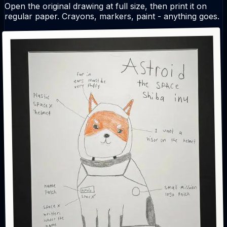
Open the original drawing at full size, then print it on
regular paper. Crayons, markers, paint - anything goes.