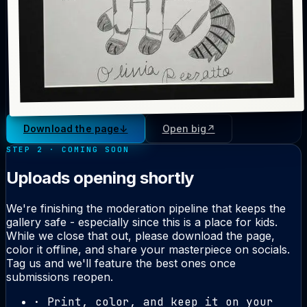
Download the page
↓
Open big
↗
STEP 2 · COMING SOON
Uploads opening shortly
We're finishing the moderation pipeline that keeps the
gallery safe - especially since this is a place for kids.
While we close that out, please download the page,
color it offline, and share your masterpiece on socials.
Tag us and we'll feature the best ones once
submissions reopen.
· Print, color, and keep it on your