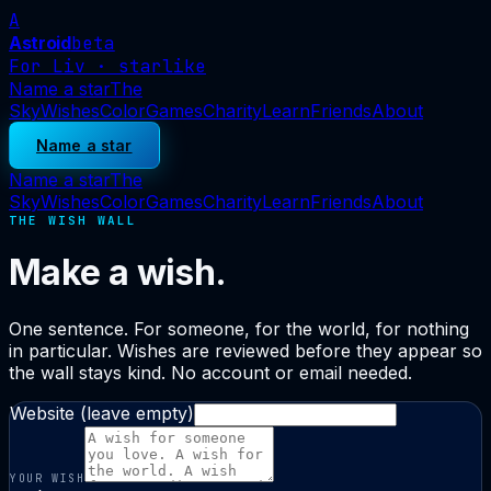
A
Astroid
beta
For Liv · starlike
Name a star
The
Sky
Wishes
Color
Games
Charity
Learn
Friends
About
Name a star
Name a star
The
Sky
Wishes
Color
Games
Charity
Learn
Friends
About
THE WISH WALL
Make a wish.
One sentence. For someone, for the world, for nothing
in particular. Wishes are reviewed before they appear so
the wall stays kind. No account or email needed.
Website (leave empty)
YOUR WISH