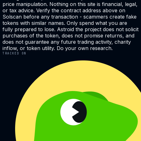
price manipulation. Nothing on this site is financial, legal,
or tax advice. Verify the contract address above on
Solscan before any transaction - scammers create fake
tokens with similar names. Only spend what you are
fully prepared to lose. Astroid the project does not solicit
purchases of the token, does not promise returns, and
does not guarantee any future trading activity, charity
inflow, or token utility. Do your own research.
TRACKED ON