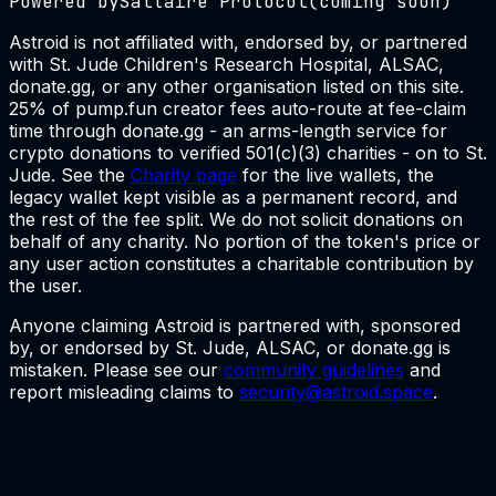
Powered by
Saltaire Protocol
(coming soon)
Astroid is not affiliated with, endorsed by, or partnered
with St. Jude Children's Research Hospital, ALSAC,
donate.gg, or any other organisation listed on this site.
25% of pump.fun creator fees auto-route at fee-claim
time through donate.gg - an arms-length service for
crypto donations to verified 501(c)(3) charities - on to St.
Jude. See the
Charity page
for the live wallets, the
legacy wallet kept visible as a permanent record, and
the rest of the fee split. We do not solicit donations on
behalf of any charity. No portion of the token's price or
any user action constitutes a charitable contribution by
the user.
Anyone claiming Astroid is partnered with, sponsored
by, or endorsed by St. Jude, ALSAC, or donate.gg is
mistaken. Please see our
community guidelines
and
report misleading claims to
security@astroid.space
.