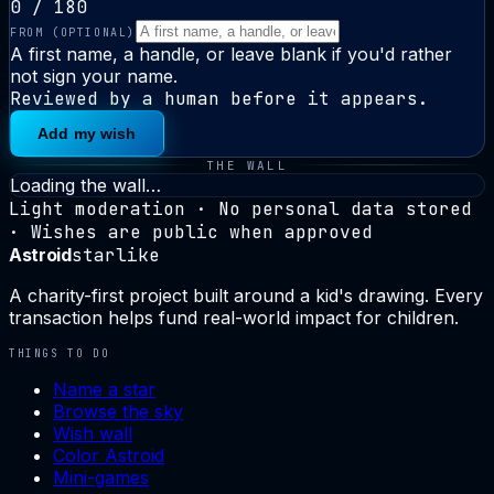
0
/ 180
FROM
(OPTIONAL)
A first name, a handle, or leave blank if you'd rather
not sign your name.
Reviewed by a human before it appears.
Add my wish
THE WALL
Loading the wall…
Light moderation · No personal data stored
· Wishes are public when approved
Astroid
starlike
A charity-first project built around a kid's drawing. Every
transaction helps fund real-world impact for children.
THINGS TO DO
Name a star
Browse the sky
Wish wall
Color Astroid
Mini-games