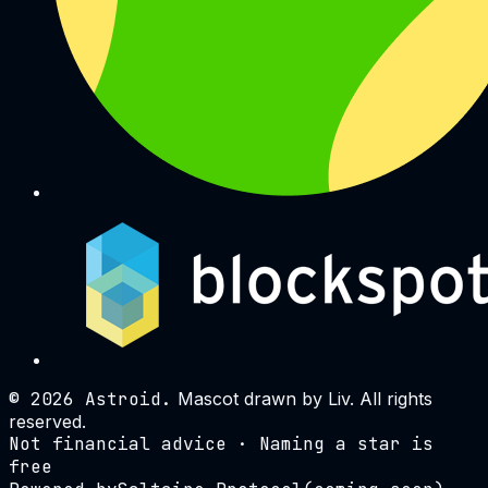
©
2026
Astroid.
Mascot drawn by Liv. All rights
reserved.
Not financial advice · Naming a star is
free