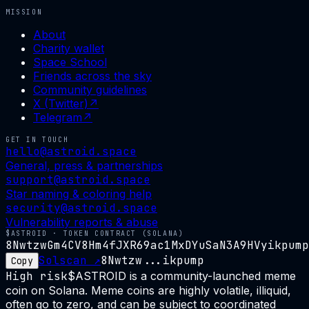
MISSION
About
Charity wallet
Space School
Friends across the sky
Community guidelines
X (Twitter)
↗
Telegram
↗
GET IN TOUCH
hello@astroid.space
General, press & partnerships
support@astroid.space
Star naming & coloring help
security@astroid.space
Vulnerability reports & abuse
$ASTROID · TOKEN CONTRACT (SOLANA)
8NwtzwGm4CV8Hm4fJXR69ac1MxDYuSaN3A9HVyikpump
Solscan ↗
8Nwtzw...ikpump
Copy
High risk
$ASTROID is a community-launched meme
coin on Solana. Meme coins are highly volatile, illiquid,
often go to zero, and can be subject to coordinated