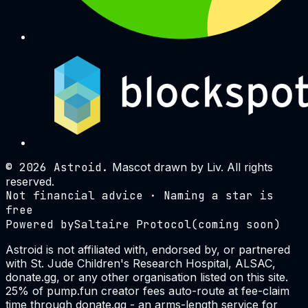
©
2026
Astroid.
Mascot drawn by Liv. All rights
reserved.
Not financial advice · Naming a star is
free
Powered by
Saltaire Protocol
(coming soon)
Astroid is not affiliated with, endorsed by, or partnered
with St. Jude Children's Research Hospital, ALSAC,
donate.gg, or any other organisation listed on this site.
25% of pump.fun creator fees auto-route at fee-claim
time through donate.gg - an arms-length service for