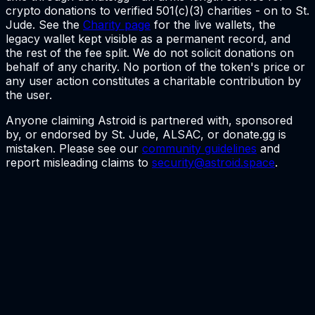
crypto donations to verified 501(c)(3) charities - on to St.
Jude. See the
Charity page
for the live wallets, the
legacy wallet kept visible as a permanent record, and
the rest of the fee split. We do not solicit donations on
behalf of any charity. No portion of the token's price or
any user action constitutes a charitable contribution by
the user.
Anyone claiming Astroid is partnered with, sponsored
by, or endorsed by St. Jude, ALSAC, or donate.gg is
mistaken. Please see our
community guidelines
and
report misleading claims to
security@astroid.space
.