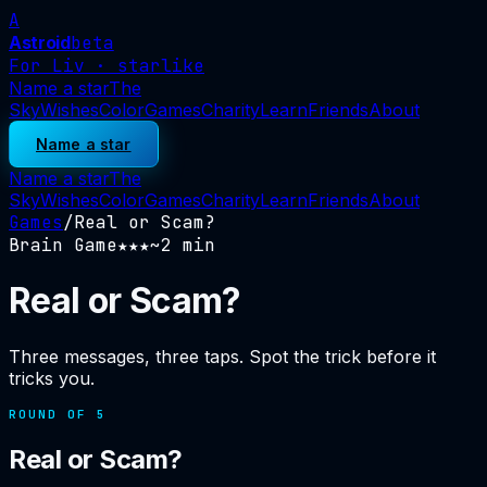
A
Astroid
beta
For Liv · starlike
Name a star
The
Sky
Wishes
Color
Games
Charity
Learn
Friends
About
Name a star
Name a star
The
Sky
Wishes
Color
Games
Charity
Learn
Friends
About
Games
/
Real or Scam?
Brain Game
★
★★
~
2
min
Real or Scam?
Three messages, three taps. Spot the trick before it
tricks you.
ROUND OF
5
Real or Scam?