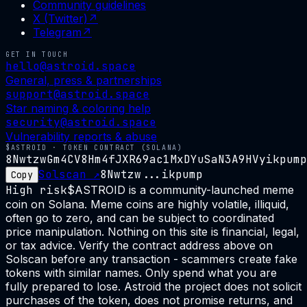
Community guidelines
X (Twitter)
↗
Telegram
↗
GET IN TOUCH
hello@astroid.space
General, press & partnerships
support@astroid.space
Star naming & coloring help
security@astroid.space
Vulnerability reports & abuse
$ASTROID · TOKEN CONTRACT (SOLANA)
8NwtzwGm4CV8Hm4fJXR69ac1MxDYuSaN3A9HVyikpump
Solscan ↗
8Nwtzw...ikpump
Copy
High risk
$ASTROID is a community-launched meme
coin on Solana. Meme coins are highly volatile, illiquid,
often go to zero, and can be subject to coordinated
price manipulation. Nothing on this site is financial, legal,
or tax advice. Verify the contract address above on
Solscan before any transaction - scammers create fake
tokens with similar names. Only spend what you are
fully prepared to lose. Astroid the project does not solicit
purchases of the token, does not promise returns, and