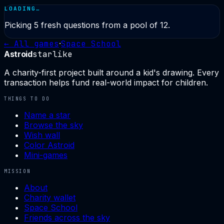
LOADING…
Picking
5
fresh questions from a pool of
12
.
← All games
·
Space School
Astroid
starlike
A charity-first project built around a kid's drawing. Every
transaction helps fund real-world impact for children.
THINGS TO DO
Name a star
Browse the sky
Wish wall
Color Astroid
Mini-games
MISSION
About
Charity wallet
Space School
Friends across the sky