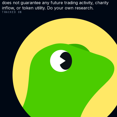
does not guarantee any future trading activity, charity
inflow, or token utility. Do your own research.
TRACKED ON