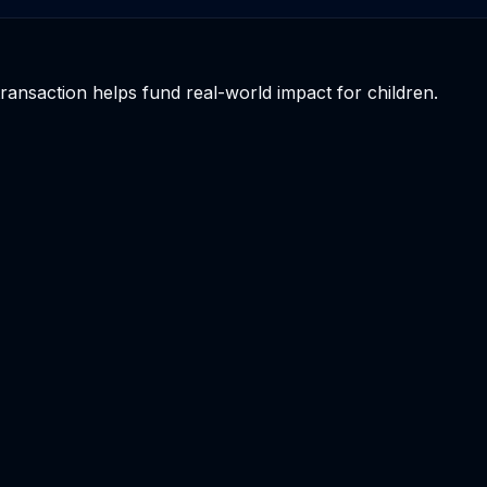
 transaction helps fund real-world impact for children.