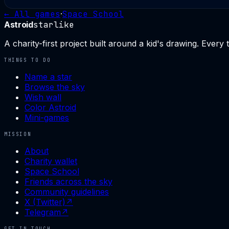
← All games
·
Space School
Astroid
starlike
A charity-first project built around a kid's drawing. Every
THINGS TO DO
Name a star
Browse the sky
Wish wall
Color Astroid
Mini-games
MISSION
About
Charity wallet
Space School
Friends across the sky
Community guidelines
X (Twitter)
↗
Telegram
↗
GET IN TOUCH