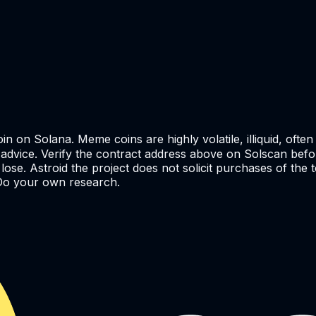
 Solana. Meme coins are highly volatile, illiquid, often 
 tax advice. Verify the contract address above on Solscan b
lose. Astroid the project does not solicit purchases of th
y. Do your own research.