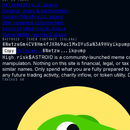
hello@astroid.space
General, press & partnerships
support@astroid.space
Star naming & coloring help
security@astroid.space
Vulnerability reports & abuse
$ASTROID · TOKEN CONTRACT (SOLANA)
8NwtzwGm4CV8Hm4fJXR69ac1MxDYuSaN3A9HVyikpump
Solscan ↗
8Nwtzw...ikpump
Copy
High risk
$ASTROID is a community-launched meme coin on
manipulation. Nothing on this site is financial, legal, or
similar names. Only spend what you are fully prepared to 
any future trading activity, charity inflow, or token utilit
TRACKED ON