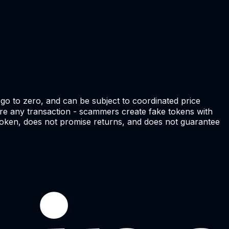
go to zero, and can be subject to coordinated price
efore any transaction - scammers create fake tokens with
e token, does not promise returns, and does not guarantee