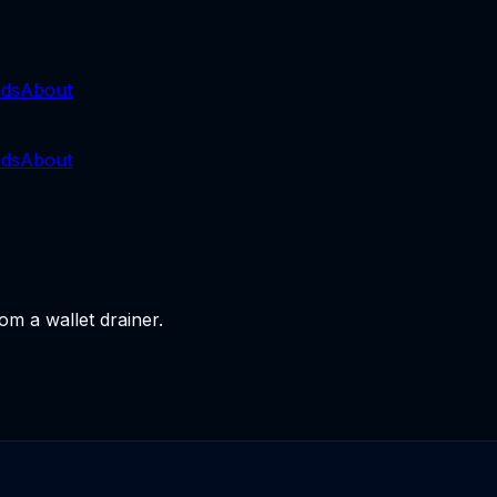
nds
About
nds
About
om a wallet drainer.