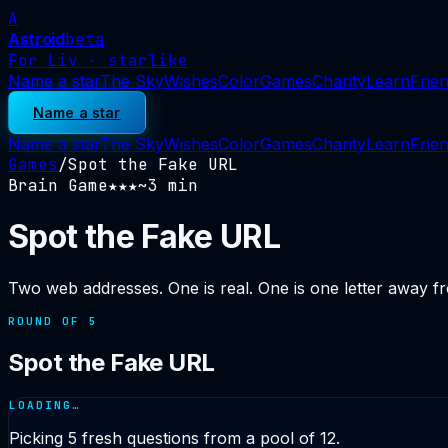
A
Astroid
beta
For Liv · starlike
Name a star
The Sky
Wishes
Color
Games
Charity
Learn
Frie
Name a star
Name a star
The Sky
Wishes
Color
Games
Charity
Learn
Frie
Games
/
Spot the Fake URL
Brain Game
★★
★
~
3
min
Spot the Fake URL
Two web addresses. One is real. One is one letter away fr
ROUND OF
5
Spot the Fake URL
LOADING…
Picking
5
fresh questions from a pool of
12
.